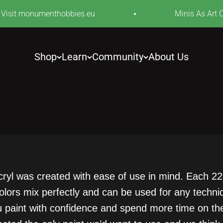
isit monumenthobbies.eu
Minis As Art Cele
Shop
Learn
Community
About Us
cryl was created with ease of use in mind. Each 22m
 colors mix perfectly and can be used for any tech
ou paint with confidence and spend more time on the