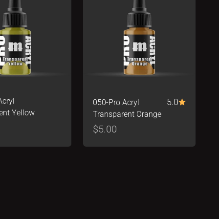
Acryl
5.0
050-Pro Acryl
ent Yellow
Transparent Orange
ice
Sale price
$5.00