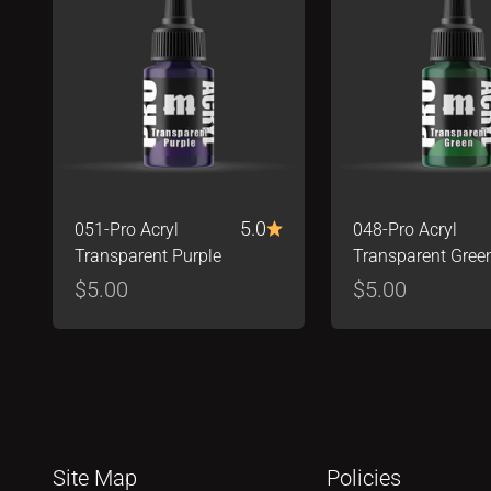
5.0
051-Pro Acryl
048-Pro Acryl
Transparent Purple
Transparent Gree
Sale price
Sale price
$5.00
$5.00
Site Map
Policies