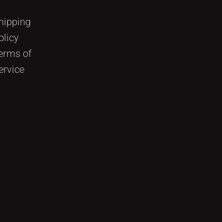
hipping
olicy
erms of
ervice