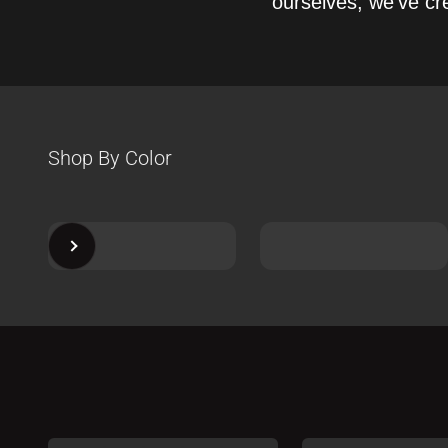
ourselves, we’ve cre
Next