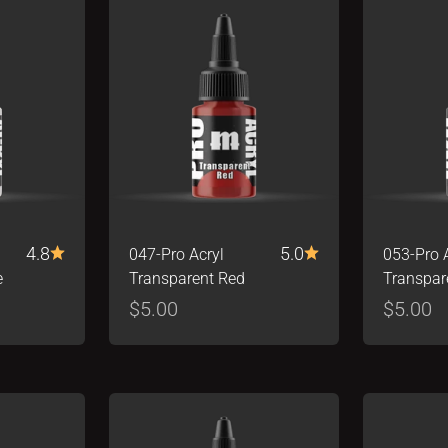
4.8
5.0
047-Pro Acryl
053-Pro 
e
Transparent Red
Transpar
Sale price
Sale pr
$5.00
$5.00