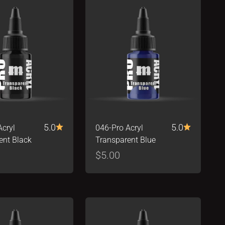
5.0
5.0
Acryl
046-Pro Acryl
ent Black
Transparent Blue
ice
Sale price
$5.00