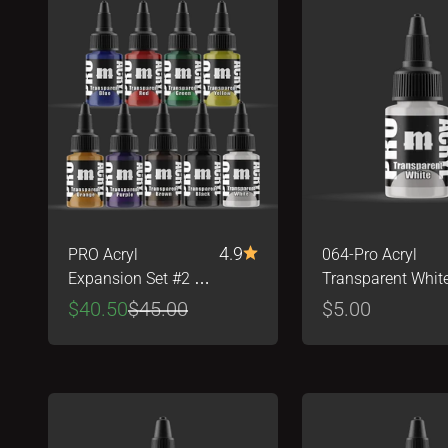
4.9
PRO Acryl
064-Pro Acryl
Expansion Set #2 -
Transparent Whit
Transparents!
Sale price
Regular price
Sale price
$40.50
$45.00
$5.00