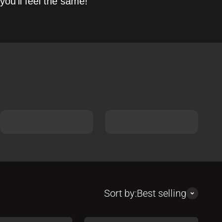
you’ll feel the same!
Sort by:
Best selling