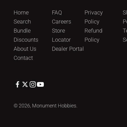
Home
FAQ
Privacy
S
Search
Careers
Policy
P
Bundle
Store
Refund
T
Discounts
Locator
Policy
S
About Us
Dealer Portal
Contact
© 2026, Monument Hobbies.