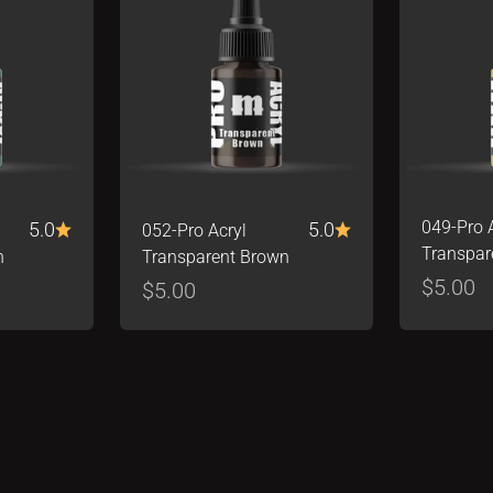
5.0
5.0
049-Pro 
052-Pro Acryl
Transpar
n
Transparent Brown
Sale pr
$5.00
Sale price
$5.00