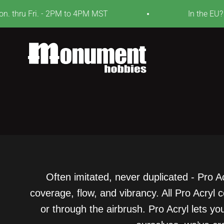
Skip to content
 thru Fri. - 2PM to 4PM MST
In the EU? V
Monument Hobbies
Often imitated, never duplicated - Pro A
coverage, flow, and vibrancy. All Pro Acryl
or through the airbrush. Pro Acryl lets y