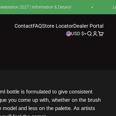
bration 2027 | Information & Details!
Lear
Contact
FAQ
Store Locator
Dealer Portal
USD $
Search
Login
Cart
l bottle is formulated to give consistent
nique you come up with, whether on the brush
 model and less on the palette. As artists