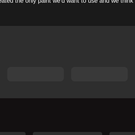
ated the only paint we’d want to use and we think 